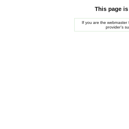
This page is
If you are the webmaster f
provider's s